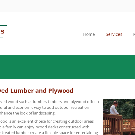
Home
Services
ved Lumber and Plywood
ved wood such as lumber, timbers and plywood offer a
tural and economic way to add outdoor recreation
nhance the look of landscaping.
od is an excellent choice for creating outdoor areas
ole family can enjoy. Wood decks constructed with
-treated lumber create a flexible space for entertaining