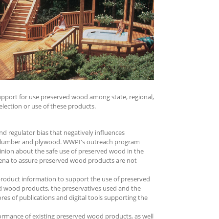
support for use preserved wood among state, regional,
election or use of these products.
d regulator bias that negatively influences
ed lumber and plywood. WWPI's outreach program
pinion about the safe use of preserved wood in the
arena to assure preserved wood products are not
product information to support the use of preserved
d wood products, the preservatives used and the
res of publications and digital tools supporting the
rmance of existing preserved wood products, as well