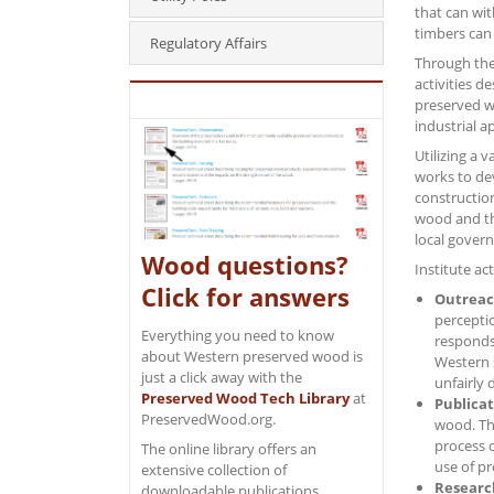
that can wi
timbers can 
Regulatory Affairs
Through th
activities 
preserved w
industrial a
Utilizing a 
works to dev
constructio
wood and the
local govern
Wood questions?
Institute ac
Click for answers
Outrea
percepti
Everything you need to know
responds 
about Western preserved wood is
Western 
just a click away with the
unfairly 
Preserved Wood Tech Library
at
Publicat
PreservedWood.org.
wood. Th
process 
The online library offers an
use of pr
extensive collection of
Researc
downloadable publications,