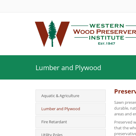
Lumber and Plywood
Preser
Aquatic & Agriculture
Sawn preser
durable, na
Lumber and Plywood
areas and e
Fire Retardant
Preserved wo
that the wh
preservative
Utility Poles