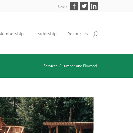
Login
Membership
Leadership
Resources
Services
/
Lumber and Plywood