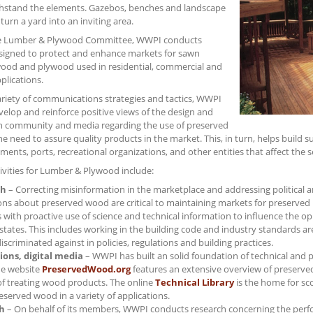
thstand the elements. Gazebos, benches and landscape
turn a yard into an inviting area.
e Lumber & Plywood Committee, WWPI conducts
designed to protect and enhance markets for sawn
ood and plywood used in residential, commercial and
pplications.
variety of communications strategies and tactics, WWPI
elop and reinforce positive views of the design and
n community and media regarding the use of preserved
 need to assure quality products in the market. This, in turn, helps build 
ments, ports, recreational organizations, and other entities that affect the s
tivities for Lumber & Plywood include:
ch
– Correcting misinformation in the marketplace and addressing political an
ons about preserved wood are critical to maintaining markets for preserv
with proactive use of science and technical information to influence the o
states. This includes working in the building code and industry standards 
discriminated against in policies, regulations and building practices.
ions, digital media
– WWPI has built an solid foundation of technical and 
e website
PreservedWood.org
features an extensive overview of preserve
of treating wood products. The online
Technical Library
is the home for sco
eserved wood in a variety of applications.
h
– On behalf of its members, WWPI conducts research concerning the perfo