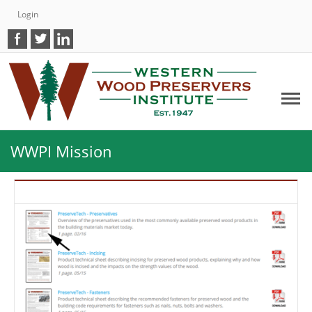
Login
WWPI Mission