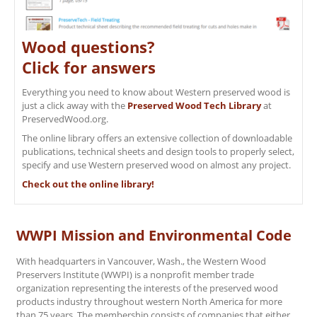
Wood questions?
Click for answers
Everything you need to know about Western preserved wood is
just a click away with the
Preserved Wood Tech Library
at
PreservedWood.org.
The online library offers an extensive collection of downloadable
publications, technical sheets and design tools to properly select,
specify and use Western preserved wood on almost any project.
Check out the online library!
WWPI Mission and Environmental Code
With headquarters in Vancouver, Wash., the Western Wood
Preservers Institute (WWPI) is a nonprofit member trade
organization representing the interests of the preserved wood
products industry throughout western North America for more
than 75 years. The membership consists of companies that either