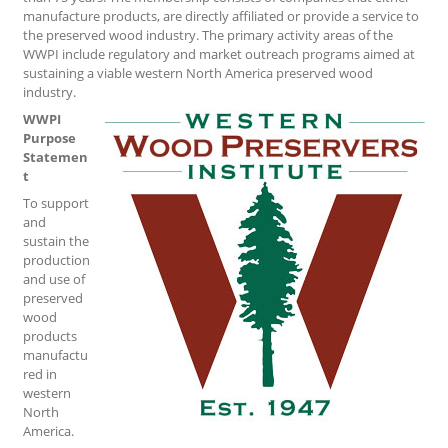
manufacture products, are directly affiliated or provide a service to
the preserved wood industry. The primary activity areas of the
WWPI include regulatory and market outreach programs aimed at
sustaining a viable western North America preserved wood
industry.
WWPI
Purpose
Statemen
t
To support
and
sustain the
production
and use of
preserved
wood
products
manufactu
red in
western
North
America.