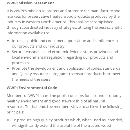
WWPI Mission Statement
It is WWPI's mission to protect and promote the manufacture and
markets for preservative treated wood products produced by the
industry in western North America. This shall be accomplished
through coordinated industry strategies, utilizing the best scientific
information available to:
Increase public and consumer appreciation and confidence in
our products and our industry
Secure reasonable and economic federal, state, provincial and
local environmental regulation regarding our products and
processes
Promote the development and application of codes, standards
and Quality Assurance programs to ensure products best meet
the needs of the users
WWPI Environmental Code
Members of WWPI share the public concerns for a sound economy,
healthy environment and good stewardship of all natural
resources. To that end, the members strive to achieve the following
principals:
To produce high quality products which, when used as intended,
will significantly extend the useful life of the treated wood