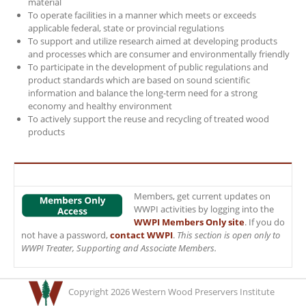
material
To operate facilities in a manner which meets or exceeds
applicable federal, state or provincial regulations
To support and utilize research aimed at developing products
and processes which are consumer and environmentally friendly
To participate in the development of public regulations and
product standards which are based on sound scientific
information and balance the long-term need for a strong
economy and healthy environment
To actively support the reuse and recycling of treated wood
products
Members, get current updates on
WWPI activities by logging into the
WWPI Members Only site
. If you do
not have a password,
contact WWPI
.
This section is open only to
WWPI Treater, Supporting and Associate Members.
Copyright 2026 Western Wood Preservers Institute