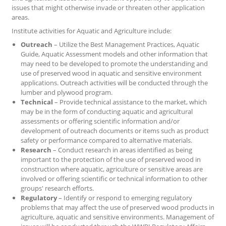
issues that might otherwise invade or threaten other application
areas.
Institute activities for Aquatic and Agriculture include:
Outreach
– Utilize the Best Management Practices, Aquatic
Guide, Aquatic Assessment models and other information that
may need to be developed to promote the understanding and
use of preserved wood in aquatic and sensitive environment
applications. Outreach activities will be conducted through the
lumber and plywood program.
Technical
– Provide technical assistance to the market, which
may be in the form of conducting aquatic and agricultural
assessments or offering scientific information and/or
development of outreach documents or items such as product
safety or performance compared to alternative materials.
Research
– Conduct research in areas identified as being
important to the protection of the use of preserved wood in
construction where aquatic, agriculture or sensitive areas are
involved or offering scientific or technical information to other
groups' research efforts.
Regulatory
– Identify or respond to emerging regulatory
problems that may affect the use of preserved wood products in
agriculture, aquatic and sensitive environments. Management of