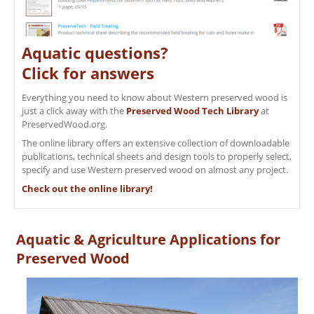
Aquatic questions?
Click for answers
Everything you need to know about Western preserved wood is
just a click away with the
Preserved Wood Tech Library
at
PreservedWood.org.
The online library offers an extensive collection of downloadable
publications, technical sheets and design tools to properly select,
specify and use Western preserved wood on almost any project.
Check out the online library!
Aquatic & Agriculture Applications for
Preserved Wood