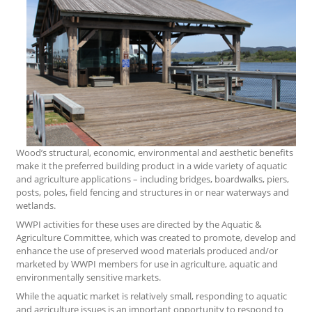
Wood’s structural, economic, environmental and aesthetic benefits
make it the preferred building product in a wide variety of aquatic
and agriculture applications – including bridges, boardwalks, piers,
posts, poles, field fencing and structures in or near waterways and
wetlands.
WWPI activities for these uses are directed by the Aquatic &
Agriculture Committee, which was created to promote, develop and
enhance the use of preserved wood materials produced and/or
marketed by WWPI members for use in agriculture, aquatic and
environmentally sensitive markets.
While the aquatic market is relatively small, responding to aquatic
and agriculture issues is an important opportunity to respond to