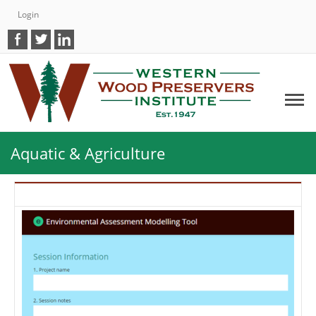
Login
Aquatic & Agriculture