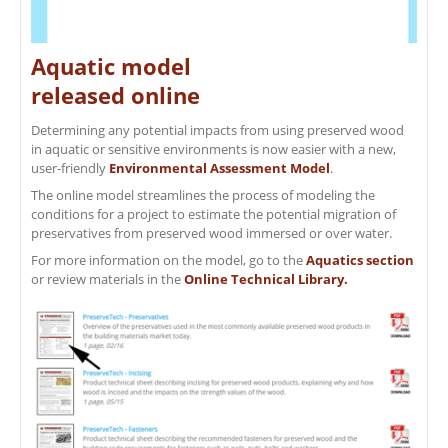
Aquatic model
released online
Determining any potential impacts from using preserved wood
in aquatic or sensitive environments is now easier with a new,
user-friendly
Environmental Assessment Model
.
The online model streamlines the process of modeling the
conditions for a project to estimate the potential migration of
preservatives from preserved wood immersed or over water.
For more information on the model, go to the
Aquatics section
or review materials in the
Online Technical Library.