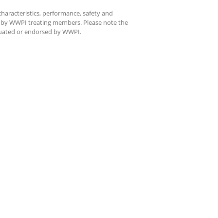
characteristics, performance, safety and
d by WWPI treating members. Please note the
aluated or endorsed by WWPI.