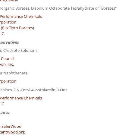
norganic Borates, Disodium Octaborate Tetrahydrate or "Borates"
Performance Chemicals
rporation
(Rio Tinto Borates)
LLC
eservatives
d Creosote Solutions
 Council
on, Inc.
er Naphthenate
rporation
ichloro-2-N-Octyl-4-Isothiazolin-3-One
Performance Chemicals
LLC
dants
- SaferWood
stantWood.org