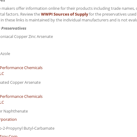
ves
 makers offer information online for their products including trade names, 
al factors. Review the
WWPI Sources of Supply
for the preservatives use
 in these links is maintained by the individual manufacturers and is not ev
 Preservatives
niacal Copper Zinc Arsenate
 Azole
Performance Chemicals
LLC
mated Copper Arsenate
Performance Chemicals
LLC
er Naphthenate
rporation
do-2-Propynyl Butyl-Carbamate
Troy Corp.