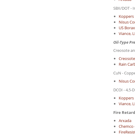
SBX/DOT - I
Koppers 
Nisus Co
US Borax 
Viance, 
Oil-Type Pr
Creosote an
Creosote
Rain Carb
CuN - Copp
Nisus Co
DCOI - 4,5-D
Koppers 
Viance, 
Fire Retar
Arxada
Chemco 
FireResi