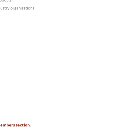
oducts.
ustry organizations:
embers section
.