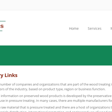
Home
Services
y Links
number of companies and organizations that are part of the wood treating i
tors of the industry, based on product type, region or business function.
 information on preserved wood products is developed by the preservative
 use in pressure treating. In many cases, there are multiple manufacturers fo
raw material that is pressure treated and there are a host of organizations 