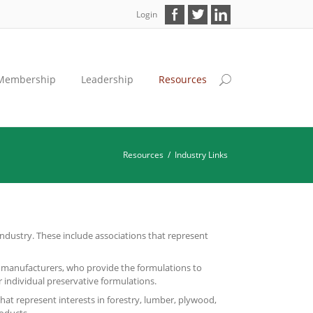
Login
Membership
Leadership
Resources
Resources
/
Industry Links
ndustry. These include associations that represent
 manufacturers, who provide the formulations to
r individual preservative formulations.
that represent interests in forestry, lumber, plywood,