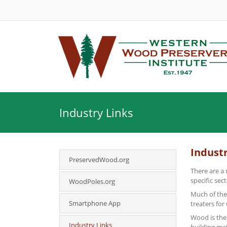
Industry Links
Industr
PreservedWood.org
There are a 
specific sec
WoodPoles.org
Much of the
Smartphone App
treaters for
Wood is the 
Industry Links