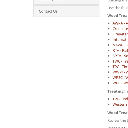
building ma
Use the fol
Contact Us
Wood Trea
AWPA - A
Creosote
FireReta
Internat
NAWPC - 
RTA - Rai
SPTA - So
TWC - Tr
TPC - Tim
WWPI - W
WPSC - W
WPC - Wo
Treating I
TPI - Tim
Western W
Wood Trea
Review the 