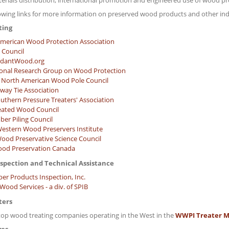
terials distribution, international promotion and engineered use of wood pr
lowing links for more information on preserved wood products and other ind
ting
merican Wood Protection Association
 Council
rdantWood.org
ional Research Group on Wood Protection
North American Wood Pole Council
lway Tie Association
uthern Pressure Treaters' Association
eated Wood Council
ber Piling Council
estern Wood Preservers Institute
ood Preservative Science Council
od Preservation Canada
nspection and Technical Assistance
ber Products Inspection, Inc.
ood Services - a div. of SPIB
ters
top wood treating companies operating in the West in the
WWPI Treater M