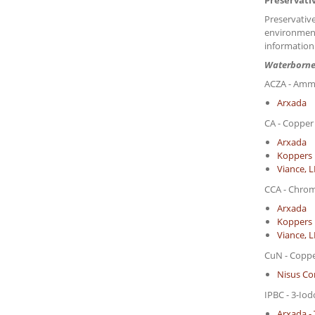
Preservati
Preservative
environment
information
Waterborne
ACZA - Ammo
Arxada
CA - Copper
Arxada
Koppers 
Viance, 
CCA - Chro
Arxada
Koppers 
Viance, 
CuN - Copp
Nisus Co
IPBC - 3-Io
Arxada - 