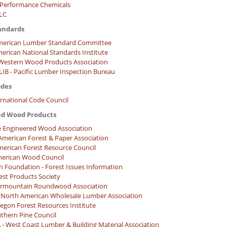
Performance Chemicals
LLC
andards
merican Lumber Standard Committee
merican National Standards Institute
estern Wood Products Association
IB - Pacific Lumber Inspection Bureau
odes
ernational Code Council
nd Wood Products
e Engineered Wood Association
American Forest & Paper Association
merican Forest Resource Council
erican Wood Council
n Foundation - Forest Issues Information
est Products Society
termountain Roundwood Association
North American Wholesale Lumber Association
regon Forest Resources Institute
uthern Pine Council
 West Coast Lumber & Building Material Association