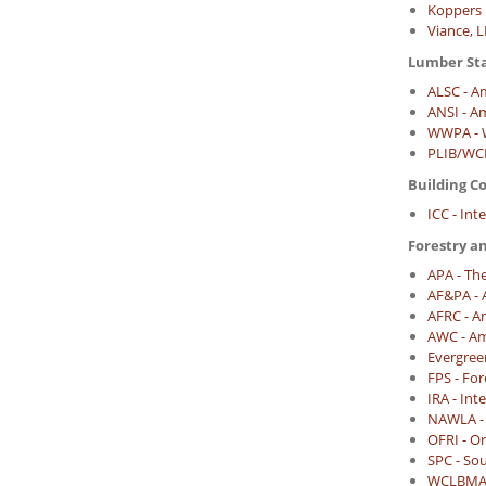
Koppers 
Viance, 
Lumber St
ALSC - A
ANSI - A
WWPA - W
PLIB/WCL
Building C
ICC - Int
Forestry a
APA - Th
AF&PA - 
AFRC - A
AWC - Am
Evergree
FPS - For
IRA - In
NAWLA - 
OFRI - O
SPC - So
WCLBMA -