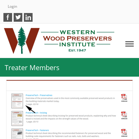
Login
Treater Members