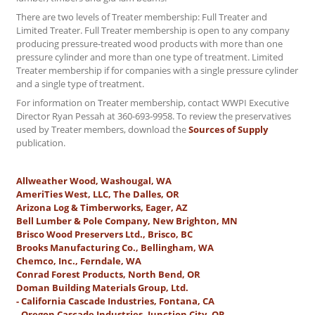
There are two levels of Treater membership: Full Treater and
Limited Treater. Full Treater membership is open to any company
producing pressure-treated wood products with more than one
pressure cylinder and more than one type of treatment. Limited
Treater membership if for companies with a single pressure cylinder
and a single type of treatment.
For information on Treater membership, contact WWPI Executive
Director Ryan Pessah at 360-693-9958. To review the preservatives
used by Treater members, download the
Sources of Supply
publication.
Allweather Wood, Washougal, WA
AmeriTies West, LLC, The Dalles, OR
Arizona Log & Timberworks, Eager, AZ
Bell Lumber & Pole Company, New Brighton, MN
Brisco Wood Preservers Ltd., Brisco, BC
Brooks Manufacturing Co., Bellingham, WA
Chemco, Inc., Ferndale, WA
Conrad Forest Products, North Bend, OR
Doman Building Materials Group, Ltd.
- California Cascade Industries, Fontana, CA
- Oregon Cascade Industries, Junction City, OR