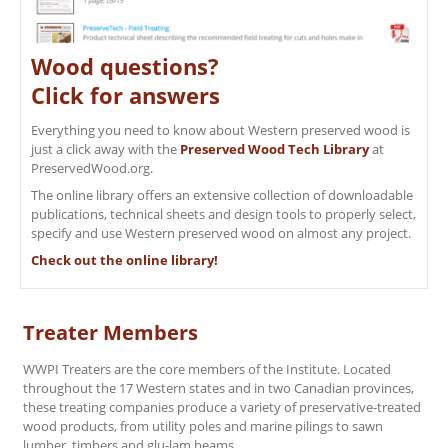
Wood questions?
Click for answers
Everything you need to know about Western preserved wood is
just a click away with the
Preserved Wood Tech Library
at
PreservedWood.org.
The online library offers an extensive collection of downloadable
publications, technical sheets and design tools to properly select,
specify and use Western preserved wood on almost any project.
Check out the online library!
Treater Members
WWPI Treaters are the core members of the Institute. Located
throughout the 17 Western states and in two Canadian provinces,
these treating companies produce a variety of preservative-treated
wood products, from utility poles and marine pilings to sawn
lumber, timbers and glu-lam beams.