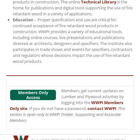
products in construction. The online
Technical Library
is the
home for publications and digital tools supporting the use of fire
retardant wood in a variety of applications.
Education
– Proper specification and use are critical for
continued acceptance of fire retardant wood products in
construction. WWPI provides a variety of educational tools,
including online courses, live presentations and publications
directed at architects, designers and specifiers. The Institute also
participates in trade shows and events for specifiers, contractors
and regulators whose decisions impact the use of fire retardant
wood products.
Members, get current updates on
Lumber and Plywood activities by
logging into the
WWPI Members
Only site
. If you do not have a password,
contact WWPI
.
This
section is open only to WWPI Treater, Supporting and Associate
Members.