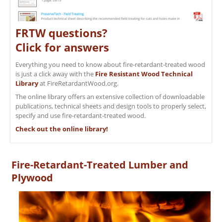
FRTW questions?
Click for answers
Everything you need to know about fire-retardant-treated wood
is just a click away with the
Fire Resistant Wood Technical
Library
at FireRetardantWood.org.
The online library offers an extensive collection of downloadable
publications, technical sheets and design tools to properly select,
specify and use fire-retardant-treated wood.
Check out the online library!
Fire-Retardant-Treated Lumber and
Plywood