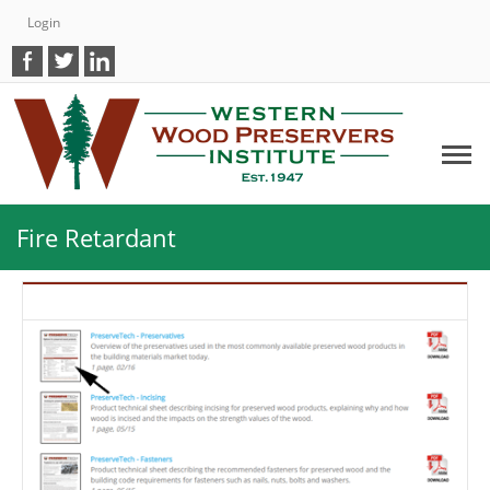
Login
Fire Retardant