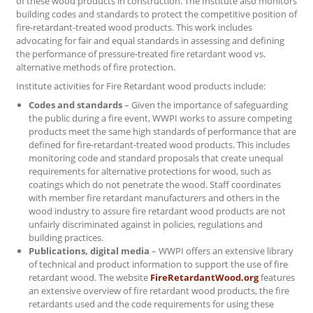
of these wood products in construction. The Institute also monitors
building codes and standards to protect the competitive position of
fire-retardant-treated wood products. This work includes
advocating for fair and equal standards in assessing and defining
the performance of pressure-treated fire retardant wood vs.
alternative methods of fire protection.
Institute activities for Fire Retardant wood products include:
Codes and standards
– Given the importance of safeguarding
the public during a fire event, WWPI works to assure competing
products meet the same high standards of performance that are
defined for fire-retardant-treated wood products. This includes
monitoring code and standard proposals that create unequal
requirements for alternative protections for wood, such as
coatings which do not penetrate the wood. Staff coordinates
with member fire retardant manufacturers and others in the
wood industry to assure fire retardant wood products are not
unfairly discriminated against in policies, regulations and
building practices.
Publications, digital media
– WWPI offers an extensive library
of technical and product information to support the use of fire
retardant wood. The website
FireRetardantWood.org
features
an extensive overview of fire retardant wood products, the fire
retardants used and the code requirements for using these