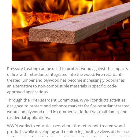
Pressure treating can be used to protect wood against the impacts
of fire, with retardants integrated into the wood. Fire-retardant-
treated lumber and plywood has become increasingly popular as
an alternative to non-combustible materials in specific, code-
approved applications.
Through the Fire Retardant Committee, WWPI conducts activities
designed to protect and enhance markets for fire-retardant-treated
wood and plywood used in commercial, industrial, multifamily and
residential applications.
WWPI works to educate users about fire-retardant-treated wood
products while developing and reinforcing positive views of the use